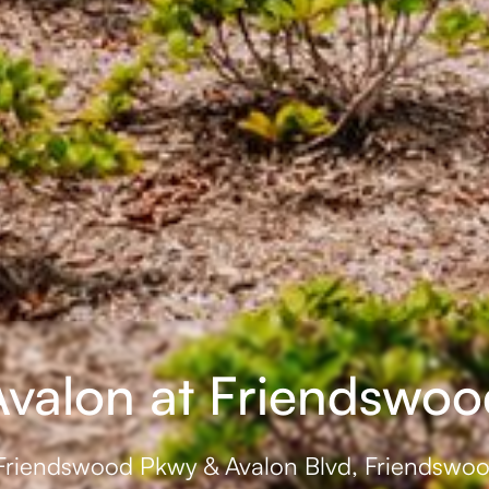
Avalon at Friendswoo
Friendswood Pkwy & Avalon Blvd, Friendswo