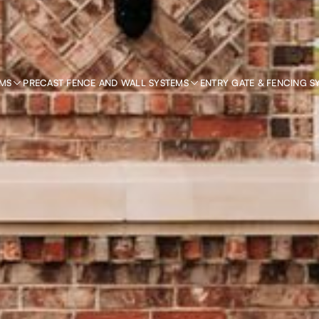
EMS
PRECAST FENCE AND WALL SYSTEMS
ENTRY GATE & FENCING S