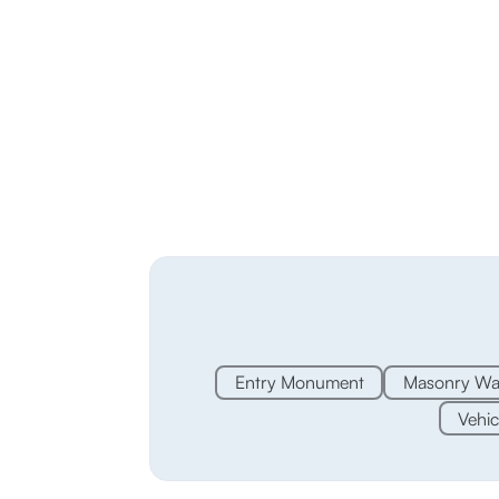
Entry Monument
Masonry Wal
Vehic