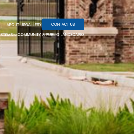
CONTACT US
ABOUT US
GALLERY
COMMUNITY & PUBLIC LANDSCAPES
YSTEMS