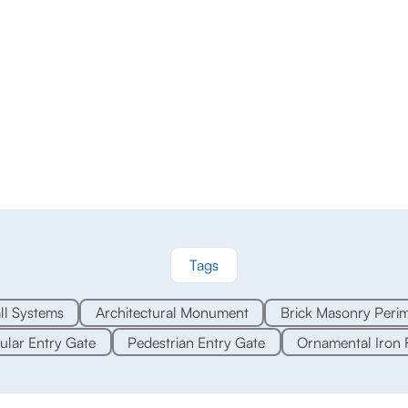
Tags
l Systems
Architectural Monument
Brick Masonry Perim
ular Entry Gate
Pedestrian Entry Gate
Ornamental Iron 