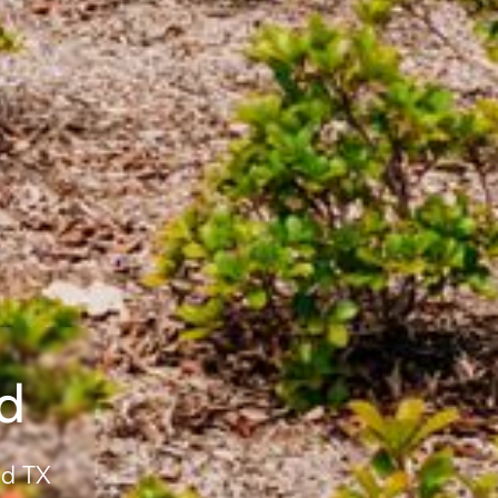
d
od TX