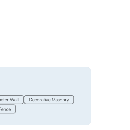
eter Wall
Decorative Masonry
Fence