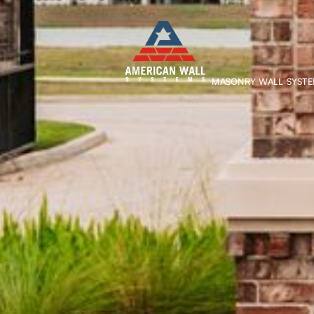
MASONRY WALL SYST