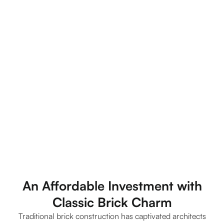
An Affordable Investment with
Classic Brick Charm
Traditional brick construction has captivated architects