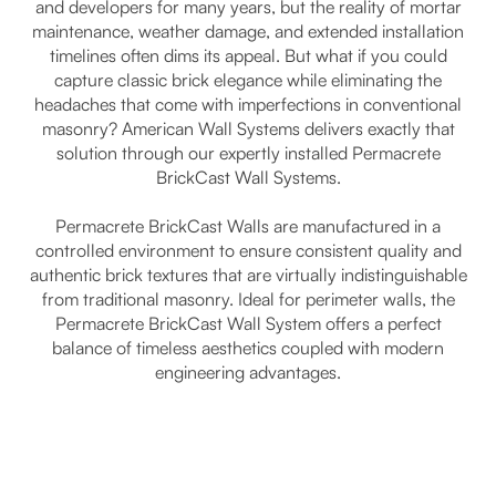
and developers for many years, but the reality of mortar
maintenance, weather damage, and extended installation
timelines often dims its appeal. But what if you could
capture classic brick elegance while eliminating the
headaches that come with imperfections in conventional
masonry? American Wall Systems delivers exactly that
solution through our expertly installed Permacrete
BrickCast Wall Systems.
Permacrete BrickCast Walls are manufactured in a
controlled environment to ensure consistent quality and
authentic brick textures that are virtually indistinguishable
from traditional masonry. Ideal for perimeter walls, the
Permacrete BrickCast Wall System offers a perfect
balance of timeless aesthetics coupled with modern
engineering advantages.