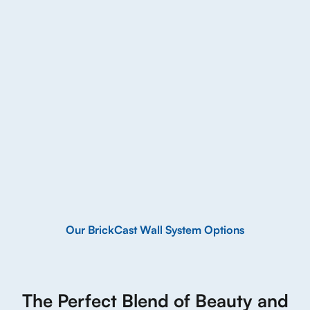
Our BrickCast Wall System Options
The Perfect Blend of Beauty and