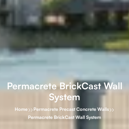
Permacrete BrickCast Wall
System
Home
Permacrete Precast Concrete Walls
Permacrete BrickCast Wall System