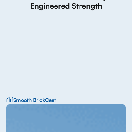
Engineered Strength
Smooth BrickCast