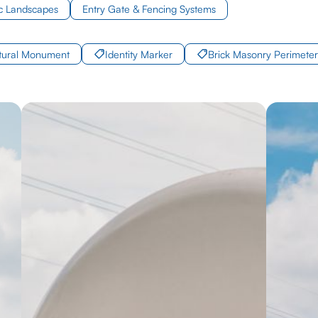
c Landscapes
Entry Gate & Fencing Systems
ctural Monument
Identity Marker
Brick Masonry Perimeter