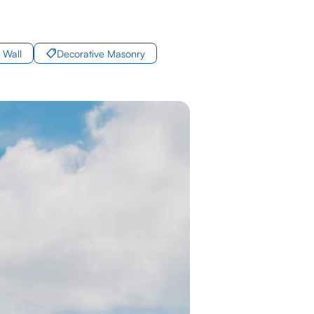
 Wall
Decorative Masonry