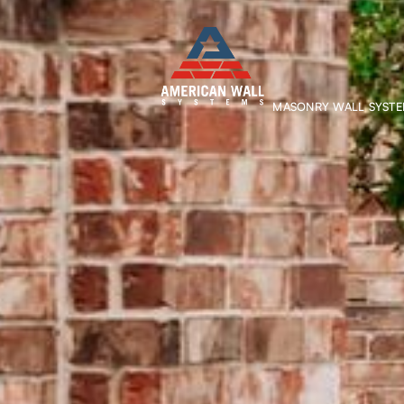
MASONRY WALL SYST