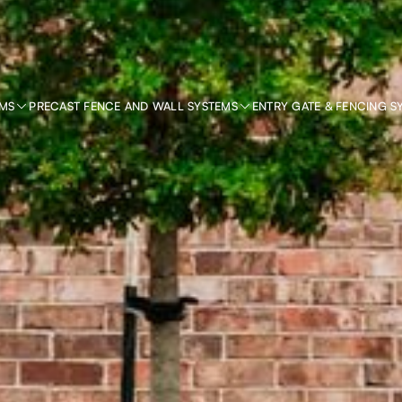
EMS
PRECAST FENCE AND WALL SYSTEMS
ENTRY GATE & FENCING S