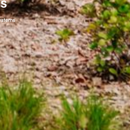
s
ystems