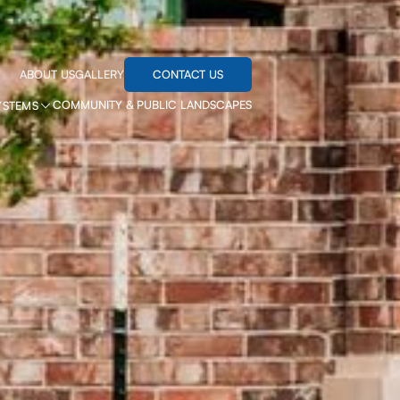
CONTACT US
ABOUT US
GALLERY
COMMUNITY & PUBLIC LANDSCAPES
YSTEMS