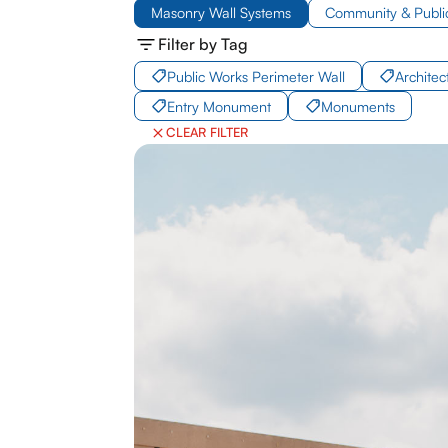
Masonry Wall Systems
Community & Publi
Filter by Tag
Public Works Perimeter Wall
Archite
Entry Monument
Monuments
CLEAR FILTER