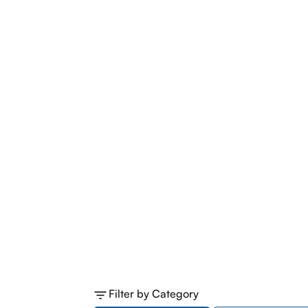
Filter by Category