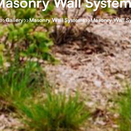
Masonry Wall System
Gallery
Masonry Wall Systems
Masonry Wall S