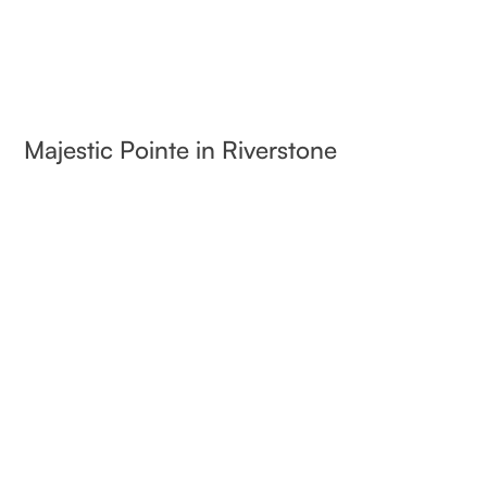
Majestic Pointe in Riverstone