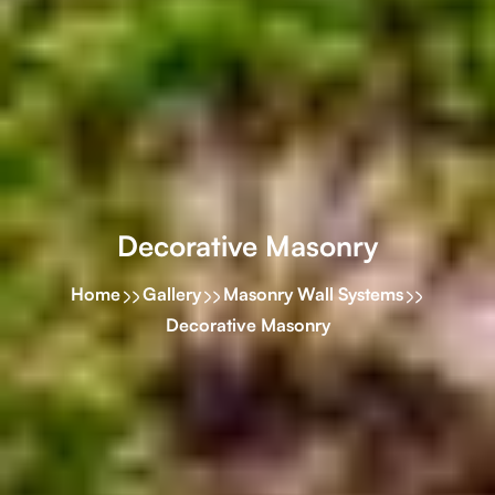
Decorative Masonry
Home
Gallery
Masonry Wall Systems
Decorative Masonry