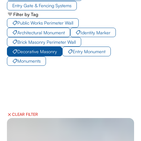
Entry Gate & Fencing Systems
Filter by Tag
Public Works Perimeter Wall
Architectural Monument
Identity Marker
Brick Masonry Perimeter Wall
Decorative Masonry
Entry Monument
Monuments
CLEAR FILTER