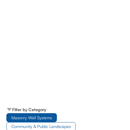
Filter by Category
Masonry Wall Systems
Community & Public Landscapes