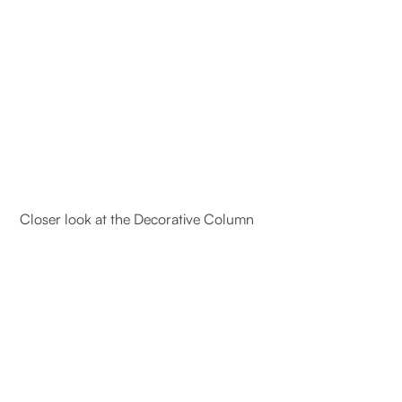
Closer look at the Decorative Column