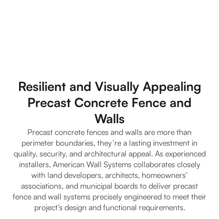
Resilient and Visually Appealing
Precast Concrete Fence and
Walls
Precast concrete fences and walls are more than
perimeter boundaries, they’re a lasting investment in
quality, security, and architectural appeal. As experienced
installers, American Wall Systems collaborates closely
with land developers, architects, homeowners’
associations, and municipal boards to deliver precast
fence and wall systems precisely engineered to meet their
project’s design and functional requirements.