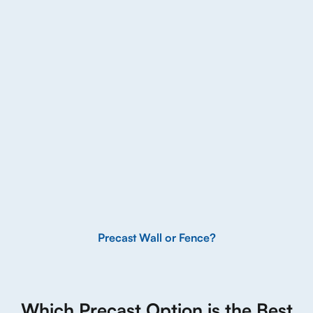
Precast Wall or Fence?
Which Precast Option is the Best