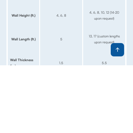
4, 6, 8, 10, 12 (14-20
Wall Height (ft.)
4, 6, 8
upon request)
13, 17 (custom lengths
Wall Length (ft.)
5
upon request)
Wall Thickness
1.5
5.5
(in.)
Relative
$$
$$$
Investment