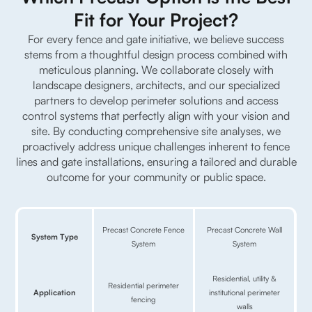
Fit for Your Project?
For every fence and gate initiative, we believe success
stems from a thoughtful design process combined with
meticulous planning.
We collaborate closely with
landscape designers, architects, and our specialized
partners to develop perimeter solutions and access
control systems that perfectly align with your vision and
site.
By conducting comprehensive site analyses, we
proactively address unique challenges inherent to fence
lines and gate installations, ensuring a tailored and durable
outcome for your community or public space.
Precast Concrete Fence
Precast Concrete Wall
System Type
System
System
Residential, utility &
Residential perimeter
Application
institutional perimeter
fencing
walls