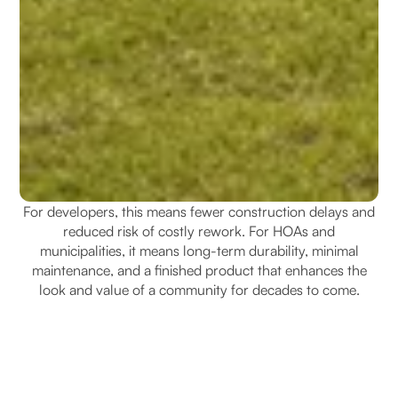
For developers, this means fewer construction delays and
reduced risk of costly rework. For HOAs and
municipalities, it means long-term durability, minimal
maintenance, and a finished product that enhances the
look and value of a community for decades to come.