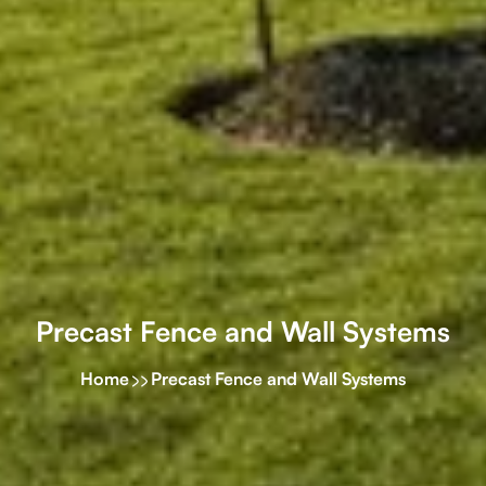
Precast Fence and Wall Systems
Home
Precast Fence and Wall Systems