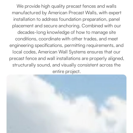
We provide high quality precast fences and walls
manufactured by American Precast Walls, with expert
installation to address foundation preparation, panel
placement and secure anchoring. Combined with our
decades-long knowledge of how to manage site
conditions, coordinate with other trades, and meet
engineering specifications, permitting requirements, and
local codes, American Wall Systems ensures that our
precast fence and wall installations are properly aligned,
structurally sound, and visually consistent across the
entire project.