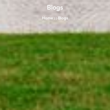
Blogs
Home
Blogs