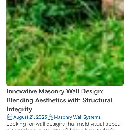
Innovative Masonry Wall Design:
Blending Aesthetics with Structural
Integrity
August 21, 2025
Masonry Wall Systems
Looking for wall designs that meld visual appeal