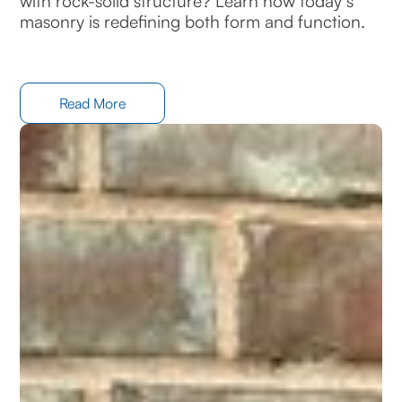
with rock-solid structure? Learn how today’s
masonry is redefining both form and function.
Read More