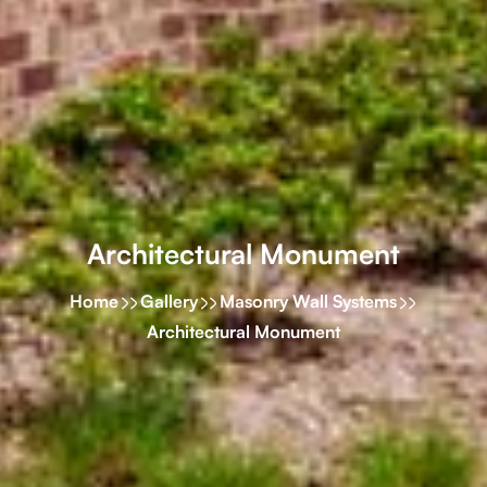
Architectural Monument
Home
Gallery
Masonry Wall Systems
Architectural Monument