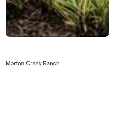
Morton Creek Ranch