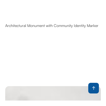
Architectural Monument with Community Identity Marker