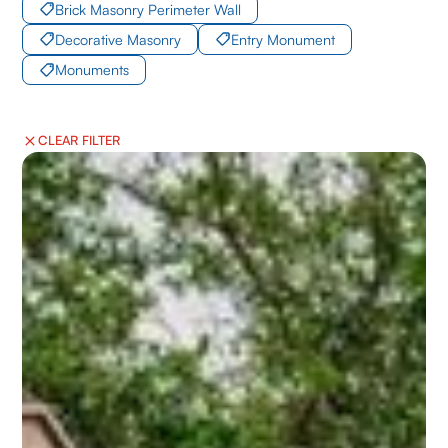
Brick Masonry Perimeter Wall
Decorative Masonry
Entry Monument
Monuments
CLEAR FILTER