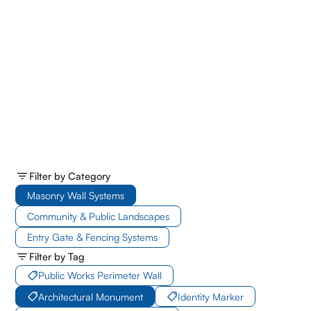
Filter by Category
Masonry Wall Systems
Community & Public Landscapes
Entry Gate & Fencing Systems
Filter by Tag
Public Works Perimeter Wall
Architectural Monument
Identity Marker