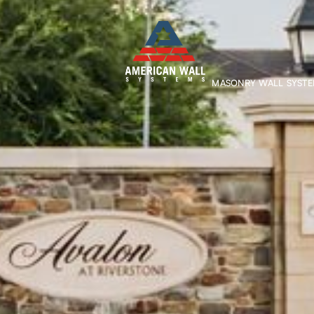
MASONRY WALL SYST