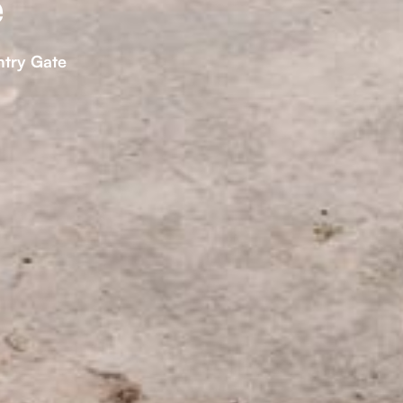
e
ntry Gate