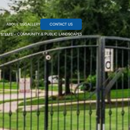
CONTACT US
ABOUT US
GALLERY
COMMUNITY & PUBLIC LANDSCAPES
YSTEMS