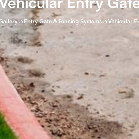
Vehicular Entry Gat
Gallery
Entry Gate & Fencing Systems
Vehicular E