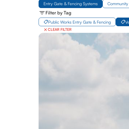
Entry Gate & Fencing Systems
Community 
Filter by Tag
Public Works Entry Gate & Fencing
V
CLEAR FILTER