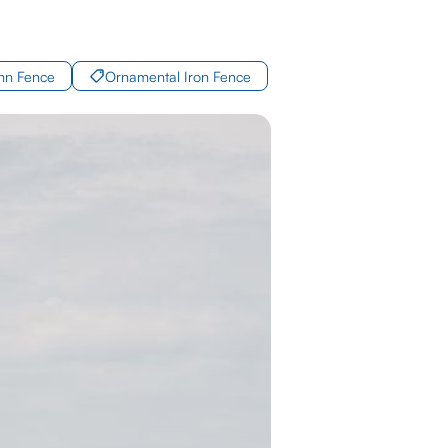
mn Fence
Ornamental Iron Fence