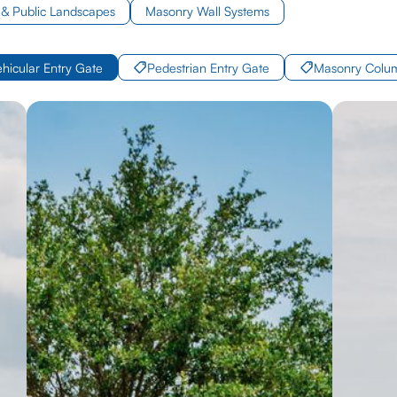
& Public Landscapes
Masonry Wall Systems
ehicular Entry Gate
Pedestrian Entry Gate
Masonry Colu