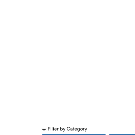
Filter by Category