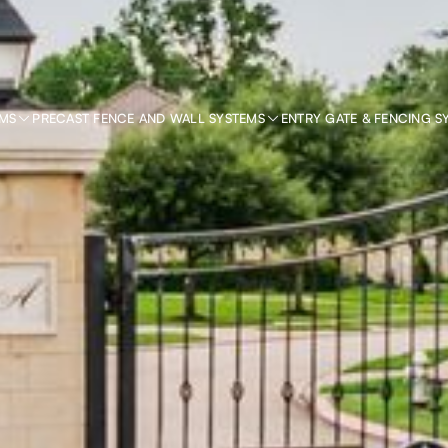
EMS
PRECAST FENCE AND WALL SYSTEMS
ENTRY GATE & FENCING S