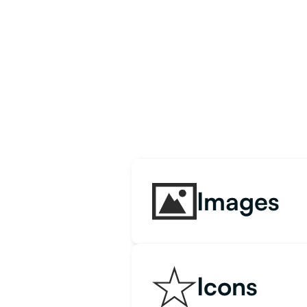
Images
Icons