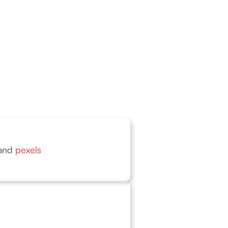
and
pexels