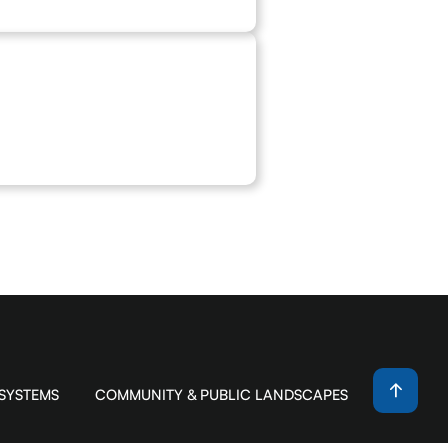
 SYSTEMS
COMMUNITY & PUBLIC LANDSCAPES