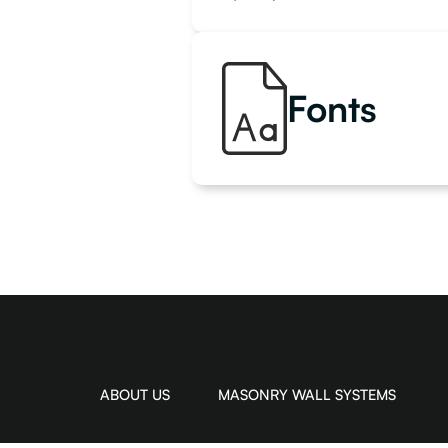
Fonts
ABOUT US
MASONRY WALL SYSTEMS