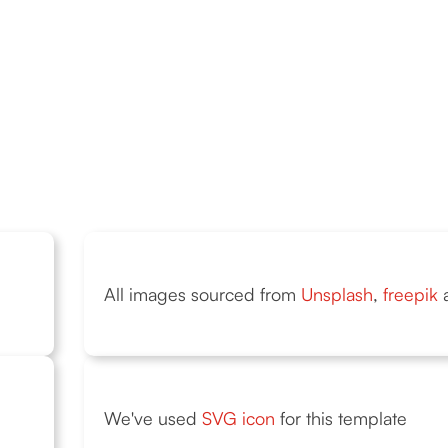
All images sourced from
Unsplash
,
freepik
We've used
SVG icon
for this template