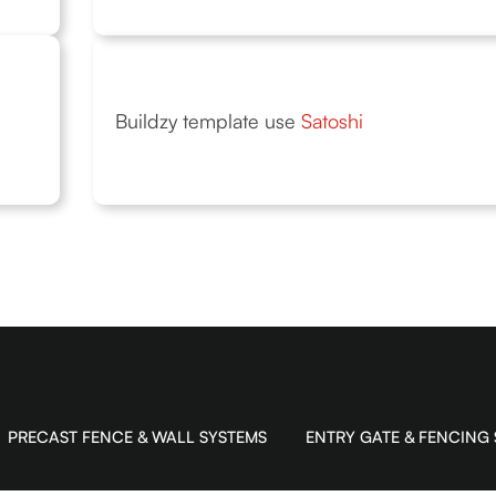
Buildzy template use
Satoshi
PRECAST FENCE & WALL SYSTEMS
ENTRY GATE & FENCING